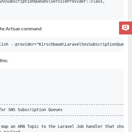
SnsSubscriptionQueues\ServiceProvider::class,

g the Artisan command:
this:
---------------------------------------------------------
for SNS Subscription Queues

---------------------------------------------------------
 map an ARN Topic to the Laravel Job handler that should
