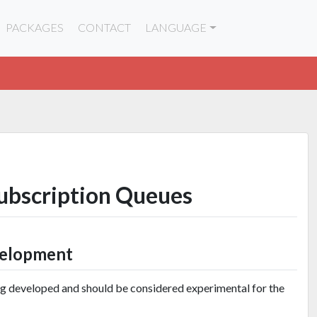
PACKAGES
CONTACT
LANGUAGE
Subscription Queues
velopment
ng developed and should be considered experimental for the