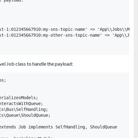
 payload.

st-1:012345667910:my-sns-topic-name' => 'App\\Jobs\\MyCus
st-1:012345667910:my-other-sns-topic-name' => 'App\\Jobs\
el Job class to handle the payload:
s;

rializesModels;

teractsWithQueue;

s\Bus\SelfHandling;

s\Queue\ShouldQueue;

extends Job implements SelfHandling, ShouldQueue
