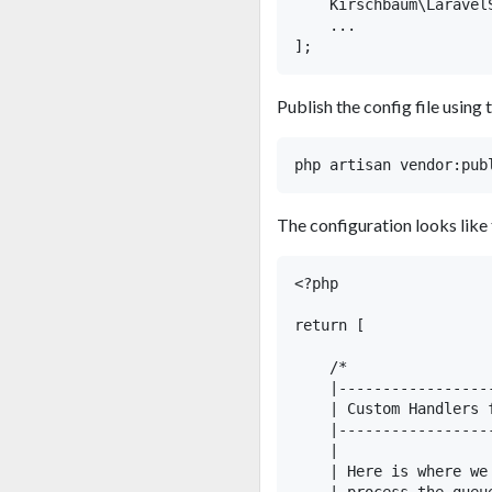
    Kirschbaum\Laravel
    ...

Publish the config file usin
The configuration looks like 
<?php

return [

    /*

    |-----------------
    | Custom Handlers 
    |-----------------
    |

    | Here is where we