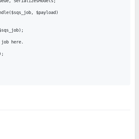
eue, SerializesModels;

ndle($sqs_job, $payload)

sqs_job);

job here.

;
