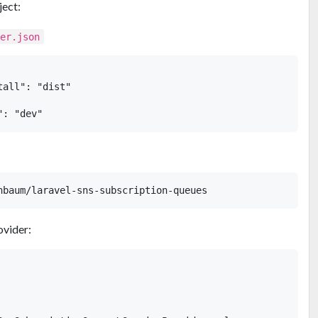
ject:
ser.json
all": "dist"

ovider: