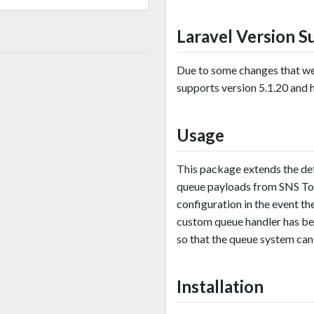
Laravel Version S
Due to some changes that wer
supports version 5.1.20 and hi
Usage
This package extends the de
queue payloads from SNS Top
configuration in the event th
custom queue handler has be
so that the queue system can
Installation