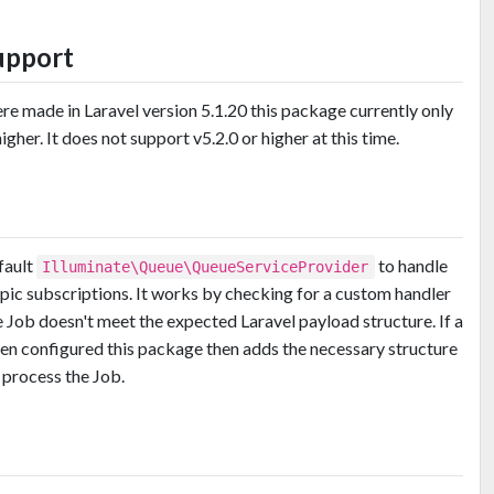
upport
e made in Laravel version 5.1.20 this package currently only
gher. It does not support v5.2.0 or higher at this time.
fault
to handle
Illuminate\Queue\QueueServiceProvider
ic subscriptions. It works by checking for a custom handler
e Job doesn't meet the expected Laravel payload structure. If a
en configured this package then adds the necessary structure
 process the Job.