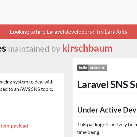
Looking to hire Laravel developers? Try
LaraJobs
es
kirschbaum
maintained by
Laravel SNS 
eueing system to deal with
ibed to an AWS SNS topic.
Under Active De
This package is actively bei
stom-payload
time being.