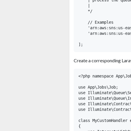
    | process the queue
    |

    */

    // Examples

    'arn:aws:sns:us-ea
    'arn:aws:sns:us-ea
Create a corresponding Larav
<?php namespace App\Job
use App\Jobs\Job;

use Illuminate\Queue\Se
use Illuminate\Queue\In
use Illuminate\Contract
use Illuminate\Contract
class MyCustomHandler 
{
