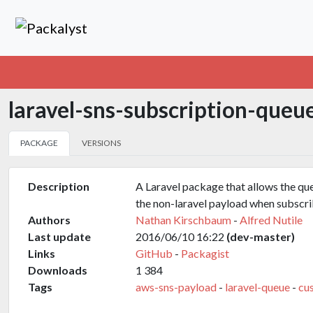
laravel-sns-subscription-queu
PACKAGE
VERSIONS
Description
A Laravel package that allows the qu
the non-laravel payload when subscr
Authors
Nathan Kirschbaum
-
Alfred Nutile
Last update
2016/06/10 16:22
(dev-master)
Links
GitHub
-
Packagist
Downloads
1 384
Tags
aws-sns-payload
-
laravel-queue
-
cu