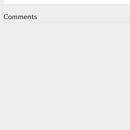
Comments