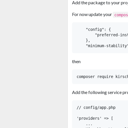
Add the package to your pro
For now update your
compo
    "config": {

        "preferred-inst
    },

then
Add the following service pr
// config/app.php

'providers' => [

    ...
