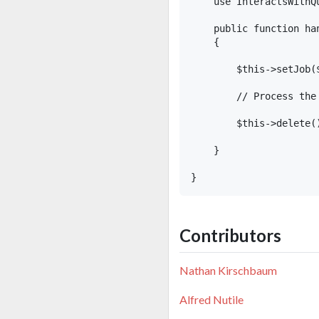
    use InteractsWithQu
    public function ha
    {

        $this->setJob($
        // Process the 
        $this->delete()
    }

Contributors
Nathan Kirschbaum
Alfred Nutile