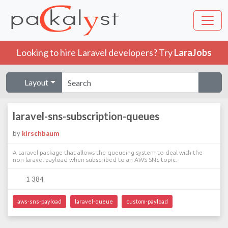
Looking to hire Laravel developers? Try
LaraJobs
Layout
laravel-sns-subscription-queues
by
kirschbaum
A Laravel package that allows the queueing system to deal with the
non-laravel payload when subscribed to an AWS SNS topic.
1 384
aws-sns-payload
laravel-queue
custom-payload