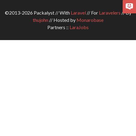
©2013-2026 Packalyst // With
Laravel
// For
Laravelers
// By
thujohn
// Hosted by
Monarobase
Partners ::
LaraJobs