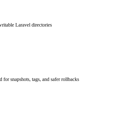
writable Laravel directories
 for snapshots, tags, and safer rollbacks