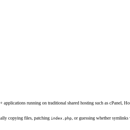
1+ applications running on traditional shared hosting such as cPanel,
lly copying files, patching
, or guessing whether symlinks 
index.php