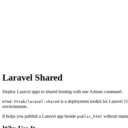
Laravel Shared
Deploy Laravel apps to shared hosting with one Artisan command.
is a deployment toolkit for Laravel 1
m7md-5ttab/laravel-shared
environments.
It helps you publish a Laravel app beside
without manua
public_html