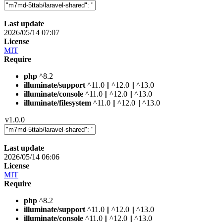
Last update
2026/05/14 07:07
License
MIT
Require
php
^8.2
illuminate/support
^11.0 || ^12.0 || ^13.0
illuminate/console
^11.0 || ^12.0 || ^13.0
illuminate/filesystem
^11.0 || ^12.0 || ^13.0
v1.0.0
Last update
2026/05/14 06:06
License
MIT
Require
php
^8.2
illuminate/support
^11.0 || ^12.0 || ^13.0
illuminate/console
^11.0 || ^12.0 || ^13.0