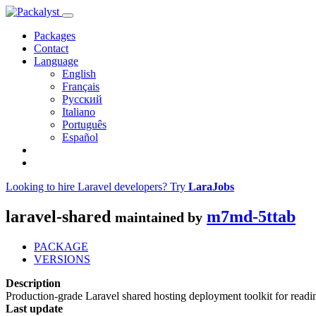
Packages
Contact
Language
English
Français
Русский
Italiano
Português
Español
Looking to hire Laravel developers? Try
LaraJobs
laravel-shared
m7md-5ttab
maintained by
PACKAGE
VERSIONS
Description
Production-grade Laravel shared hosting deployment toolkit for readi
Last update