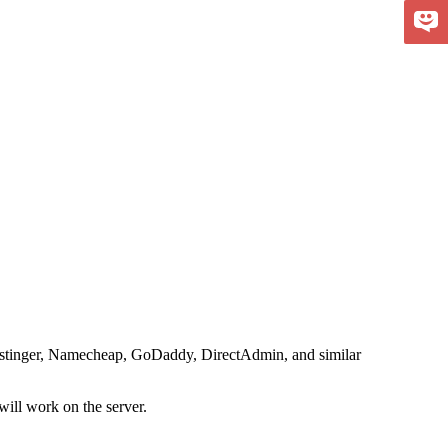
 Hostinger, Namecheap, GoDaddy, DirectAdmin, and similar
will work on the server.