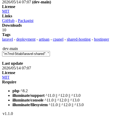
2026/05/14 07:07
(dev-main)
License
MIT
Links
GitHub
-
Packagist
Downloads
10
Tags
laravel
-
deployment
-
artisan
-
cpanel
-
shared-hosting
-
hostinger
dev-main
Last update
2026/05/14 07:07
License
MIT
Require
php
^8.2
illuminate/support
^11.0 || ^12.0 || ^13.0
illuminate/console
^11.0 || ^12.0 || ^13.0
illuminate/filesystem
^11.0 || ^12.0 || ^13.0
v1.1.0