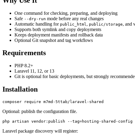
Why Use It
One command for checking, preparing, and deploying
Safe
mode before any real changes
--dry-run
Automatic handling for
,
, and 
public_html
public/storage
Supports both symlink and copy deployments
Keeps deployment manifests and rollback data
Optional Git snapshot and tag workflows
Requirements
PHP 8.2+
Laravel 11, 12, or 13
Git is optional for basic deployments, but strongly recommended
Installation
Optional: publish the configuration file.
Laravel package discovery will register: