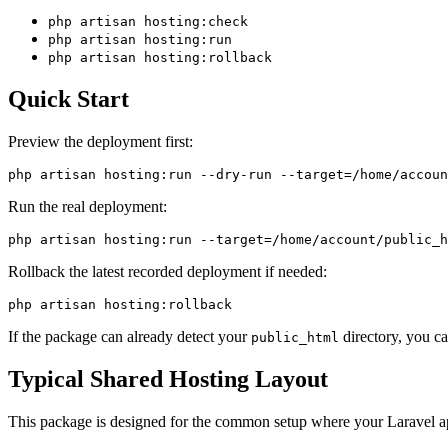
php artisan hosting:check
php artisan hosting:run
php artisan hosting:rollback
Quick Start
Preview the deployment first:
Run the real deployment:
Rollback the latest recorded deployment if needed:
If the package can already detect your
directory, you c
public_html
Typical Shared Hosting Layout
This package is designed for the common setup where your Laravel app