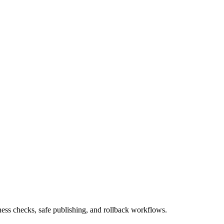
ness checks, safe publishing, and rollback workflows.