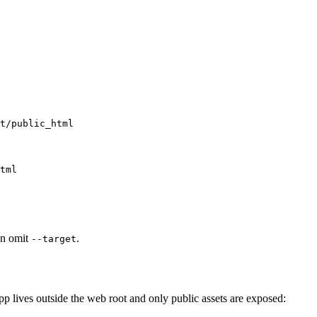
an omit
.
--target
 lives outside the web root and only public assets are exposed: