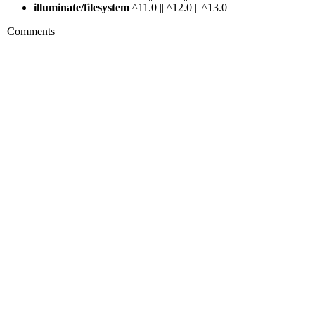
illuminate/filesystem
^11.0 || ^12.0 || ^13.0
Comments