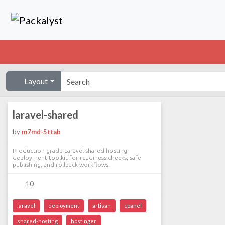
Layout
laravel-shared
by
m7md-5ttab
Production-grade Laravel shared hosting
deployment toolkit for readiness checks, safe
publishing, and rollback workflows.
10
laravel
deployment
artisan
cpanel
shared-hosting
hostinger