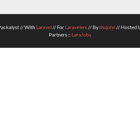
ckalyst // With
Laravel
// For
Laravelers
// By
thujohn
// Hosted 
Partners ::
LaraJobs