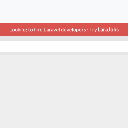
Looking to hire Laravel developers? Try
LaraJobs