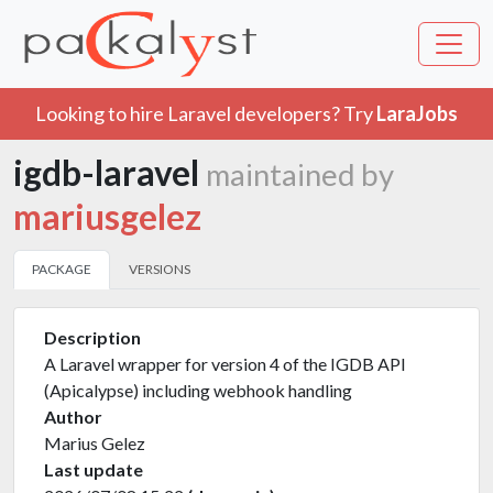
Looking to hire Laravel developers? Try
LaraJobs
igdb-laravel
maintained by
mariusgelez
PACKAGE
VERSIONS
Description
A Laravel wrapper for version 4 of the IGDB API
(Apicalypse) including webhook handling
Author
Marius Gelez
Last update