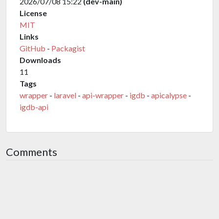
2026/07/08 15:22
(dev-main)
License
MIT
Links
GitHub
-
Packagist
Downloads
11
Tags
wrapper
-
laravel
-
api-wrapper
-
igdb
-
apicalypse
-
igdb-api
Comments