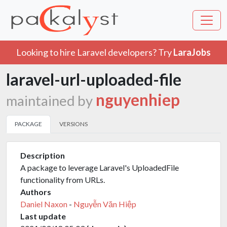
Looking to hire Laravel developers? Try
LaraJobs
laravel-url-uploaded-file
nguyenhiep
maintained by
PACKAGE
VERSIONS
Description
A package to leverage Laravel's UploadedFile
functionality from URLs.
Authors
Daniel Naxon
-
Nguyễn Văn Hiệp
Last update