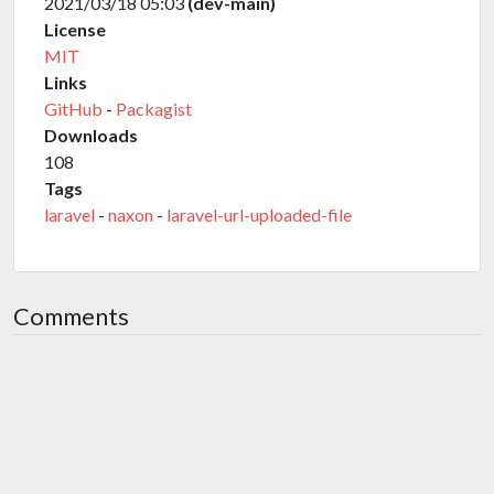
2021/03/18 05:03
(dev-main)
License
MIT
Links
GitHub
-
Packagist
Downloads
108
Tags
laravel
-
naxon
-
laravel-url-uploaded-file
Comments