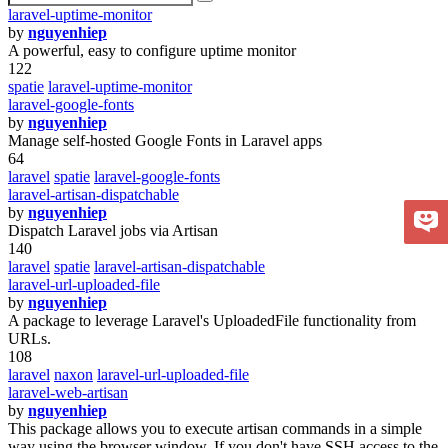
laravel-uptime-monitor
by
nguyenhiep
A powerful, easy to configure uptime monitor
122
spatie
laravel-uptime-monitor
laravel-google-fonts
by
nguyenhiep
Manage self-hosted Google Fonts in Laravel apps
64
laravel
spatie
laravel-google-fonts
laravel-artisan-dispatchable
by
nguyenhiep
Dispatch Laravel jobs via Artisan
140
laravel
spatie
laravel-artisan-dispatchable
laravel-url-uploaded-file
by
nguyenhiep
A package to leverage Laravel's UploadedFile functionality from
URLs.
108
laravel
naxon
laravel-url-uploaded-file
laravel-web-artisan
by
nguyenhiep
This package allows you to execute artisan commands in a simple
way using the browser window. If you don't have SSH access to the