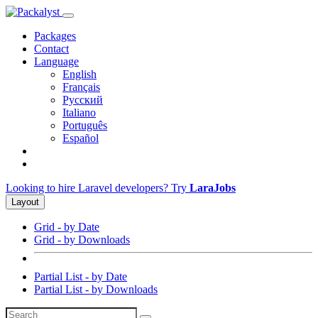
Packages
Contact
Language
English
Français
Русский
Italiano
Português
Español
Looking to hire Laravel developers? Try
LaraJobs
Layout
Grid - by Date
Grid - by Downloads
Partial List - by Date
Partial List - by Downloads