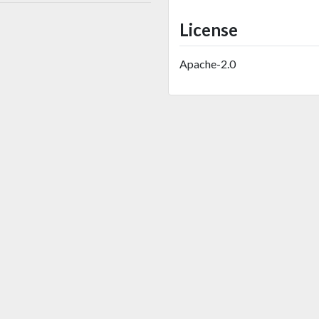
License
Apache-2.0