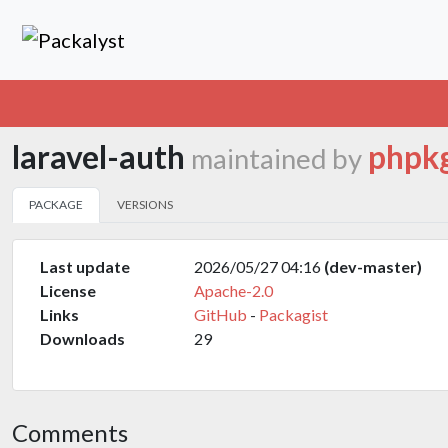
laravel-auth
phpk
maintained by
PACKAGE
VERSIONS
Last update
2026/05/27 04:16
(dev-master)
License
Apache-2.0
Links
GitHub
-
Packagist
Downloads
29
Comments