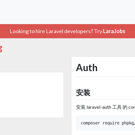
Looking to hire Laravel developers? Try
LaraJobs
g
Auth
安装
安装 laravel-auth 工具 的 co