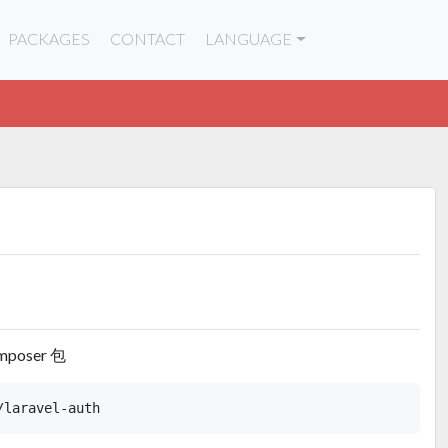
PACKAGES
CONTACT
LANGUAGE
mposer 包