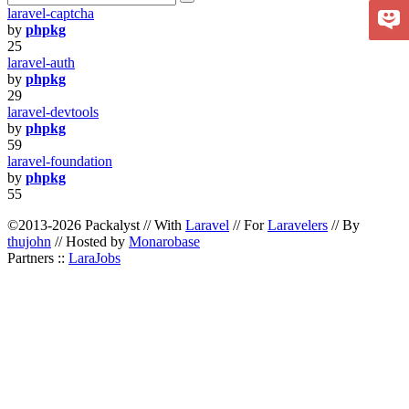
laravel-captcha
by
phpkg
25
laravel-auth
by
phpkg
29
laravel-devtools
by
phpkg
59
laravel-foundation
by
phpkg
55
©2013-2026 Packalyst // With
Laravel
// For
Laravelers
// By
thujohn
// Hosted by
Monarobase
Partners ::
LaraJobs