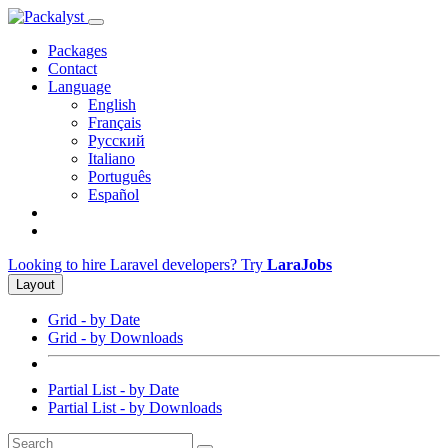
Packages
Contact
Language
English
Français
Русский
Italiano
Português
Español
Looking to hire Laravel developers? Try
LaraJobs
Layout
Grid - by Date
Grid - by Downloads
Partial List - by Date
Partial List - by Downloads