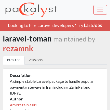
Looking to hire Laravel developers? Try
LaraJobs
laravel-toman
maintained by
rezamnk
PACKAGE
VERSIONS
Description
A simple stable Laravel package to handle popular
payment gateways in Iran including ZarinPal and
IDPay.
Author
Amirreza Nasiri