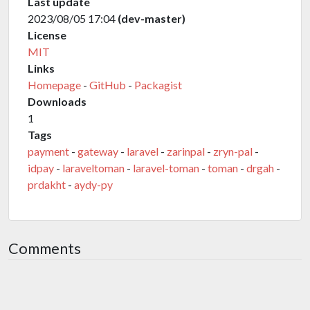
Last update
2023/08/05 17:04
(dev-master)
License
MIT
Links
Homepage
-
GitHub
-
Packagist
Downloads
1
Tags
payment
-
gateway
-
laravel
-
zarinpal
-
zryn-pal
-
idpay
-
laraveltoman
-
laravel-toman
-
toman
-
drgah
-
prdakht
-
aydy-py
Comments