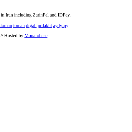
in Iran including ZarinPal and IDPay.
l-toman
toman
drgah
prdakht
aydy-py
// Hosted by
Monarobase