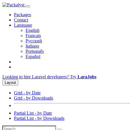
Packages
Contact
Language
English
Français
Русский
Italiano
Português
Español
Looking to hire Laravel developers? Try
LaraJobs
Layout
Grid - by Date
Grid - by Downloads
Partial List - by Date
Partial List - by Downloads