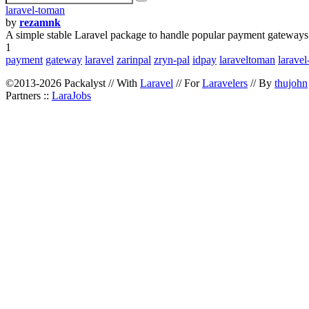
laravel-toman
by
rezamnk
A simple stable Laravel package to handle popular payment gateways 
1
payment
gateway
laravel
zarinpal
zryn-pal
idpay
laraveltoman
larave
©2013-2026 Packalyst // With
Laravel
// For
Laravelers
// By
thujohn
Partners ::
LaraJobs