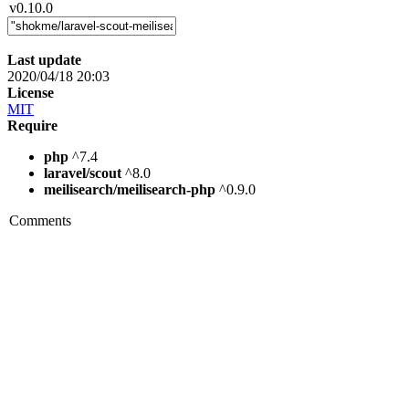
v0.10.0
Last update
2020/04/18 20:03
License
MIT
Require
php
^7.4
laravel/scout
^8.0
meilisearch/meilisearch-php
^0.9.0
Comments