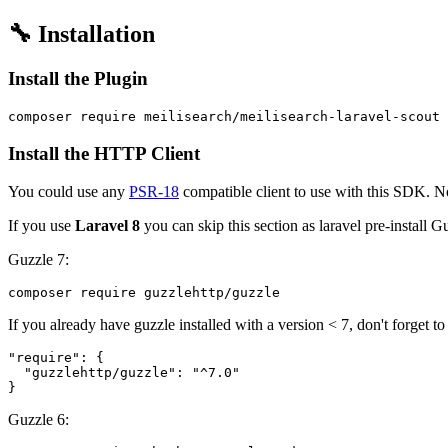
🔧 Installation
Install the Plugin
Install the HTTP Client
You could use any
PSR-18
compatible client to use with this SDK. No
If you use
Laravel 8
you can skip this section as laravel pre-install G
Guzzle 7:
If you already have guzzle installed with a version < 7, don't forget t
"require": {

  "guzzlehttp/guzzle": "^7.0"

Guzzle 6: