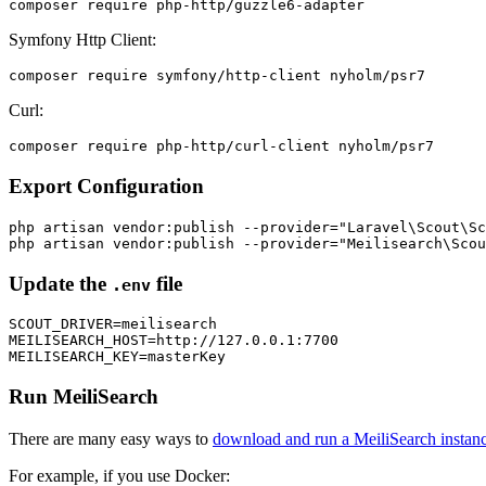
Symfony Http Client:
Curl:
Export Configuration
php artisan vendor:publish --provider="Laravel\Scout\Sc
Update the
file
.env
SCOUT_DRIVER=meilisearch

MEILISEARCH_HOST=http://127.0.0.1:7700

Run MeiliSearch
There are many easy ways to
download and run a MeiliSearch instan
For example, if you use Docker: