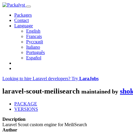
Packages
Contact
Language
English
Français
Русский
Italiano
Português
Español
Looking to hire Laravel developers? Try
LaraJobs
laravel-scout-meilisearch
sho
maintained by
PACKAGE
VERSIONS
Description
Laravel Scout custom engine for MeiliSearch
Author