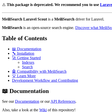
⚠️
This package is deprecated. We recommend you to use
Larave
MeiliSearch Laravel Scout
is a
MeiliSearch
driver for Laravel.
MeiliSearch
is an open-source search engine.
Discover what MeiliSea
Table of Contents
📖 Documentation
🔧 Installation
🚀 Getting Started
Indexes
Search
🤖 Compatibility with MeiliSearch
💡 Learn More
Development Workflow and Contributing
📖 Documentation
See our
Documentation
or our
API References
.
Also, take a look at the
Wiki
of this repository!