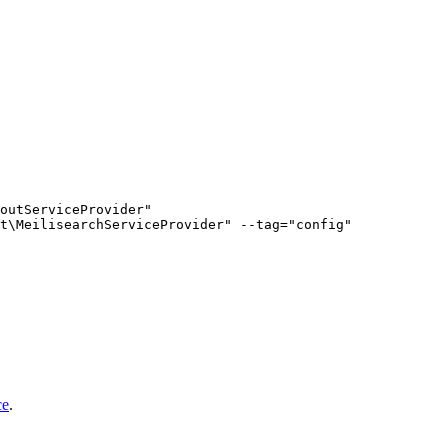
outServiceProvider"

ce
.