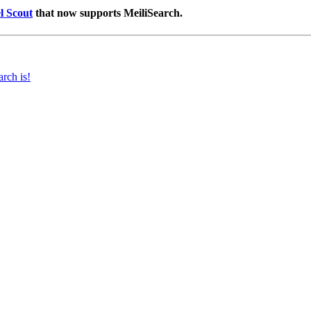
l Scout
that now supports MeiliSearch.
rch is!