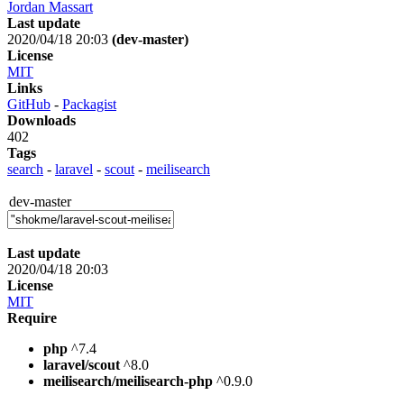
Jordan Massart
Last update
2020/04/18 20:03
(dev-master)
License
MIT
Links
GitHub
-
Packagist
Downloads
402
Tags
search
-
laravel
-
scout
-
meilisearch
dev-master
Last update
2020/04/18 20:03
License
MIT
Require
php
^7.4
laravel/scout
^8.0
meilisearch/meilisearch-php
^0.9.0