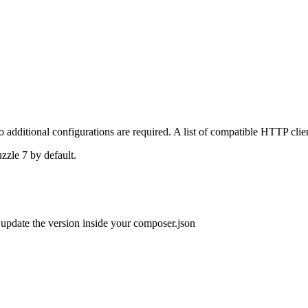
 additional configurations are required. A list of compatible HTTP clie
uzzle 7 by default.
o update the version inside your composer.json