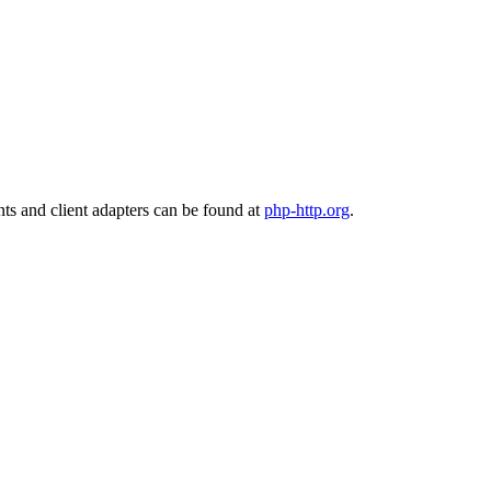
nts and client adapters can be found at
php-http.org
.