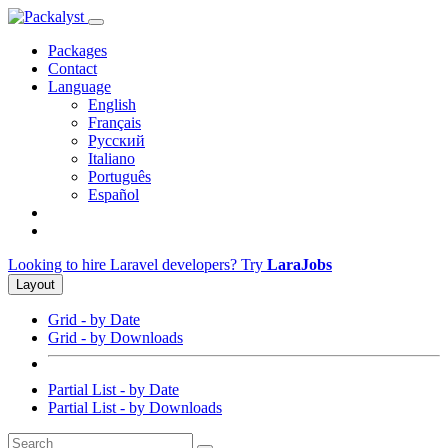
Packages
Contact
Language
English
Français
Русский
Italiano
Português
Español
Looking to hire Laravel developers? Try
LaraJobs
Layout
Grid - by Date
Grid - by Downloads
Partial List - by Date
Partial List - by Downloads