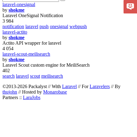
laravel-onesignal
by
shokme
Laravel OneSignal Notification
3 984
notification
laravel
push
onesignal
webpush
laravel-actito
by
shokme
Actito API wrapper for laravel
4 054
laravel-scout-meilisearch
by
shokme
Laravel Scout custom engine for MeiliSearch
402
search
laravel
scout
meilisearch
©2013-2026 Packalyst // With
Laravel
// For
Laravelers
// By
thujohn
// Hosted by
Monarobase
Partners ::
LaraJobs