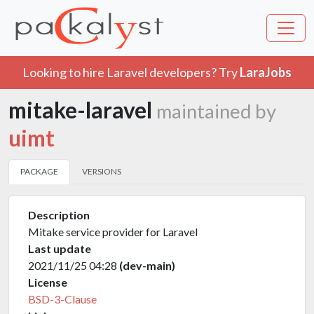
Looking to hire Laravel developers? Try
LaraJobs
mitake-laravel
maintained by
uimt
PACKAGE
VERSIONS
Description
Mitake service provider for Laravel
Last update
2021/11/25 04:28
(dev-main)
License
BSD-3-Clause