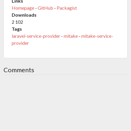
Links
Homepage
-
GitHub
-
Packagist
Downloads
2 102
Tags
laravel-service-provider
-
mitake
-
mitake-service-
provider
Comments