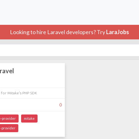
Looking to hire Laravel developers? Try
LaraJobs
ravel
 for Mitake's PHP SDK
0
e-provider
mitake
-provider