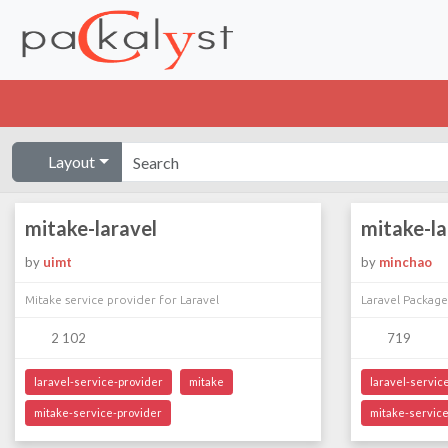
Layout
mitake-laravel
mitake-la
by
uimt
by
minchao
Mitake service provider for Laravel
Laravel Package
2 102
719
laravel-service-provider
mitake
laravel-servic
mitake-service-provider
mitake-service