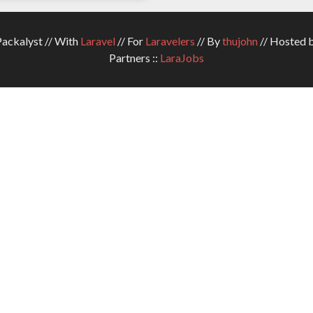
ckalyst // With
Laravel
// For
Laravelers
// By
thujohn
// Hosted 
Partners ::
LaraJobs