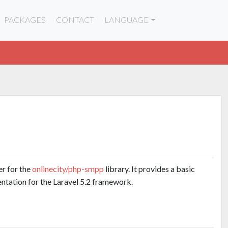
PACKAGES
CONTACT
LANGUAGE
er for the
onlinecity/php-smpp
library. It provides a basic
tation for the Laravel 5.2 framework.