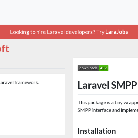
Looking to hire Laravel developers? Try
LaraJobs
oft
Laravel SMPP
Laravel framework.
This package is a tiny wrapp
SMPP interface and implemen
Installation