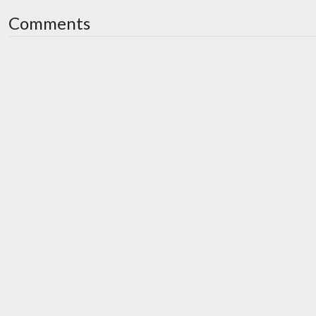
Comments