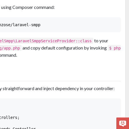
PP using Composer command:
to your
elSmpp\LaravelSmppServiceProvider::class
and copy default configuration by invoking
g/app.php
$ php
ommand.
y straightforward and inject dependency in your controller:
rollers;

ends Controller
