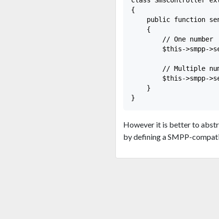
{

    public function se
    {

        // One number

        $this->smpp->s
        // Multiple num
        $this->smpp->s
    }

However it is better to abs
by defining a SMPP-compatib