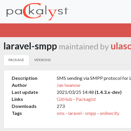
laravel-smpp
ulas
maintained by
PACKAGE
VERSIONS
Description
SMS sending via SMPP protocol for 
Author
Jan Iwanow
Last update
2021/03/25 14:48
(1.4.3.x-dev)
Links
GitHub
-
Packagist
Downloads
273
Tags
sms
-
laravel
-
smpp
-
onlinecity