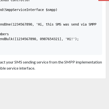
nd(SmppServiceInterface $smpp)

endOne(1234567890, 'Hi, this SMS was send via SMPP protoc
bers

endBulk([1234567890, 0987654321], 'Hi!');

tract your SMS sending service from the SMPP implementation
le service interface.