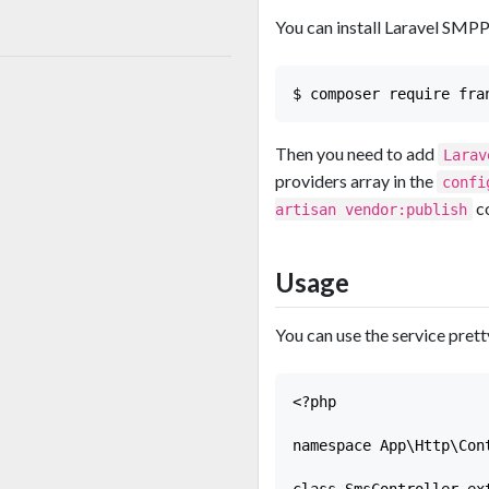
You can install Laravel SM
Then you need to add
Larav
providers array in the
confi
c
artisan vendor:publish
Usage
You can use the service prett
<?php

namespace App\Http\Cont
class SmsController ext