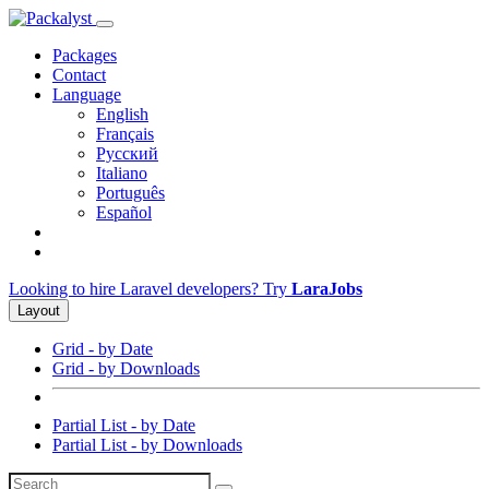
Packages
Contact
Language
English
Français
Русский
Italiano
Português
Español
Looking to hire Laravel developers? Try
LaraJobs
Layout
Grid - by Date
Grid - by Downloads
Partial List - by Date
Partial List - by Downloads