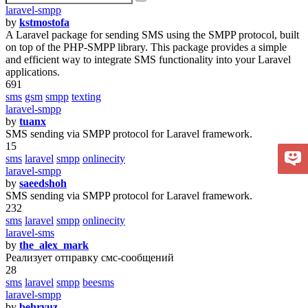
laravel-smpp
by
kstmostofa
A Laravel package for sending SMS using the SMPP protocol, built
on top of the PHP-SMPP library. This package provides a simple
and efficient way to integrate SMS functionality into your Laravel
applications.
691
sms
gsm
smpp
texting
laravel-smpp
by
tuanx
SMS sending via SMPP protocol for Laravel framework.
15
sms
laravel
smpp
onlinecity
laravel-smpp
by
saeedshoh
SMS sending via SMPP protocol for Laravel framework.
232
sms
laravel
smpp
onlinecity
laravel-sms
by
the_alex_mark
Реализует отправку смс-сообщений
28
sms
laravel
smpp
beesms
laravel-smpp
by
behryuz