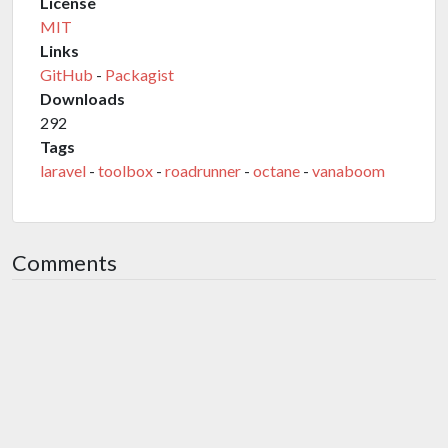
License
MIT
Links
GitHub
-
Packagist
Downloads
292
Tags
laravel
-
toolbox
-
roadrunner
-
octane
-
vanaboom
Comments