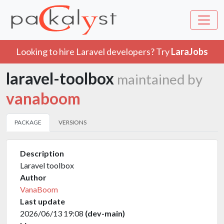
Looking to hire Laravel developers? Try
LaraJobs
laravel-toolbox
maintained by
vanaboom
PACKAGE
VERSIONS
Description
Laravel toolbox
Author
VanaBoom
Last update
2026/06/13 19:08
(dev-main)