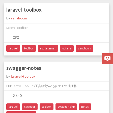
laravel-toolbox
by
vanaboom
Laravel toolbox
292
laravel
toolbox
roadrunner
octane
vanaboom
swagger-notes
by
laravel-toolbox
PHP Laravel ToolBox工具箱之SwaggerPHP生成注释
2 640
laravel
swagger
toolbox
swagger-php
notes