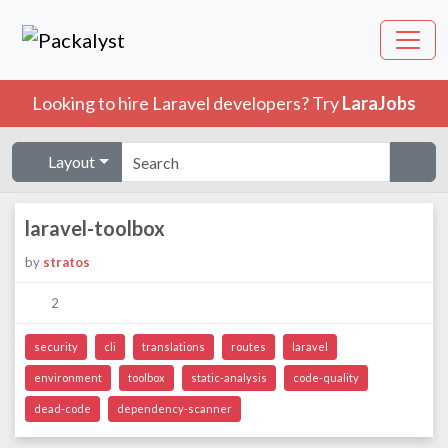
Looking to hire Laravel developers? Try
LaraJobs
Layout
laravel-toolbox
by
stratos
2
security
cli
translations
routes
laravel
environment
toolbox
static-analysis
code-quality
dead-code
dependency-scanner