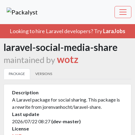
Looking to hire Laravel developers? Try
LaraJobs
laravel-social-media-share
wotz
maintained by
PACKAGE
VERSIONS
Description
A Laravel package for social sharing. This package is
a rewrite from jorenvanhocht/laravel-share.
Last update
2026/07/22 08:27
(dev-master)
License