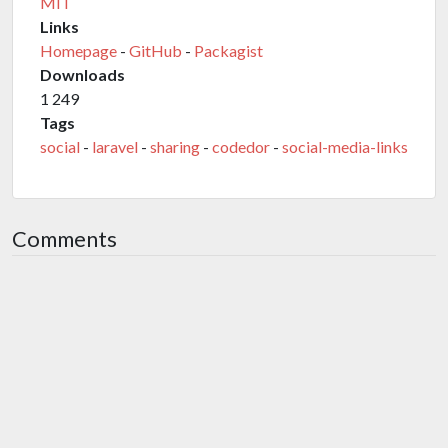
MIT
Links
Homepage
-
GitHub
-
Packagist
Downloads
1 249
Tags
social
-
laravel
-
sharing
-
codedor
-
social-media-links
Comments