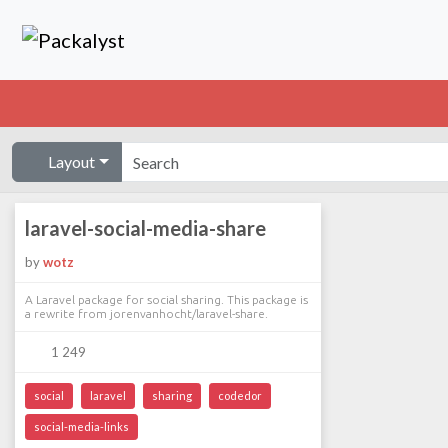
Layout
laravel-social-media-share
by
wotz
A Laravel package for social sharing. This package is
a rewrite from jorenvanhocht/laravel-share.
1 249
social
laravel
sharing
codedor
social-media-links