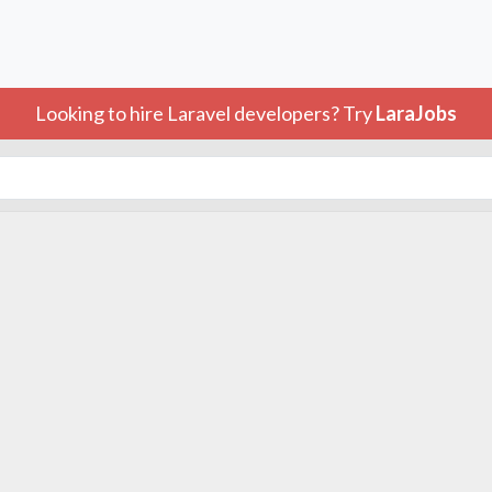
Looking to hire Laravel developers? Try
LaraJobs