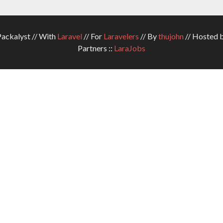
ckalyst // With
Laravel
// For
Laravelers
// By
thujohn
// Hosted 
Partners ::
LaraJobs