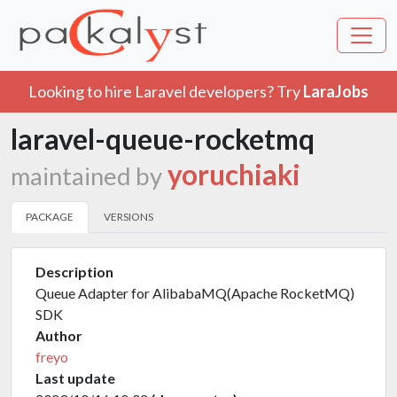
Looking to hire Laravel developers? Try
LaraJobs
laravel-queue-rocketmq
yoruchiaki
maintained by
PACKAGE
VERSIONS
Description
Queue Adapter for AlibabaMQ(Apache RocketMQ)
SDK
Author
freyo
Last update