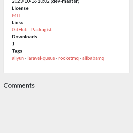
2023/10/16 10:02
(dev-master)
License
MIT
Links
GitHub
-
Packagist
Downloads
1
Tags
aliyun
-
laravel-queue
-
rocketmq
-
alibabamq
Comments