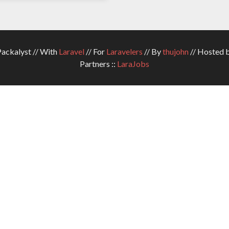
ckalyst // With
Laravel
// For
Laravelers
// By
thujohn
// Hosted 
Partners ::
LaraJobs