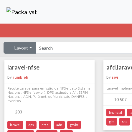
Layout
laravel-nfse
afd.larav
by
rumbleh
by
sivi
Pacote Laravel para emissão de NFS-e pelo Sistema
Laravel implem
Nacional NFS-e (gov.br): DPS, assinatura A1, SEFIN
Nacional, ADN, Parâmetros Municipais, DANFSE e
10 507
eventos.
203
financial
l
gim
skp
laravel
dps
nfse
adn
govbr