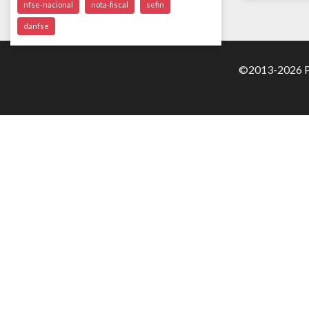
nfse-nacional
nota-fiscal
sefin
danfse
©2013-2026 Pa