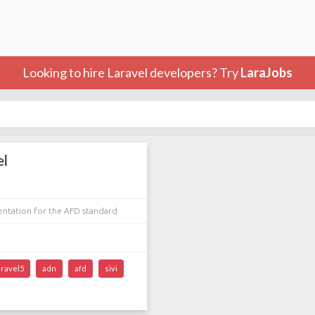
Looking to hire Laravel developers? Try
LaraJobs
el
entation for the AFD standard
aravel5
adn
afd
sivi