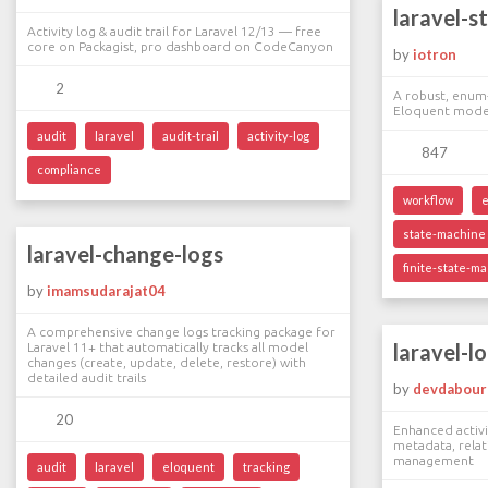
laravel-s
Activity log & audit trail for Laravel 12/13 — free
core on Packagist, pro dashboard on CodeCanyon
by
iotron
2
A robust, enum-
Eloquent mode
audit
laravel
audit-trail
activity-log
847
compliance
workflow
state-machine
laravel-change-logs
finite-state-m
by
imamsudarajat04
A comprehensive change logs tracking package for
laravel-l
Laravel 11+ that automatically tracks all model
changes (create, update, delete, restore) with
detailed audit trails
by
devdabour
20
Enhanced activi
metadata, relat
management
audit
laravel
eloquent
tracking