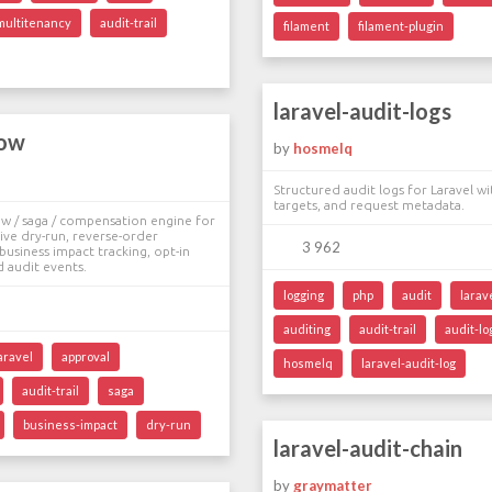
multitenancy
audit-trail
filament
filament-plugin
laravel-audit-logs
low
by
hosmelq
Structured audit logs for Laravel wi
targets, and request metadata.
ow / saga / compensation engine for
tive dry-run, reverse-order
3 962
usiness impact tracking, opt-in
d audit events.
logging
php
audit
larav
auditing
audit-trail
audit-lo
aravel
approval
hosmelq
laravel-audit-log
audit-trail
saga
business-impact
dry-run
laravel-audit-chain
by
graymatter