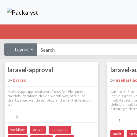
Layout
laravel-approval
laravel-a
by
byrcsc
by
gsebastia
Multi-stage approval workflows for Eloquent
Auditoria Eloq
models: database-driven workflows, attribute
legíveis (reso
drafts, approval thresholds, and a verifiable audit
multi-tabela po
trail.
debug e multit
estratégia de t
0
1
workflow
laravel
delegation
audit
lara