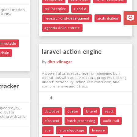
tax-incentive
r-and-d
Eloquent models
 & NIS2
research-and-development
ai-attribution
agenzia-delle-entrate
immutable
laravel-action-engine
-chain
by
dhruvilnagar
A powerful Laravel package for managing bulk
operations with queue support, progress tracking,
undo functionality, scheduled execution, and
tracker
comprehensive audit trails.
4
 updated_by,
database
queue
laravel
react
ed_by for
cking with zero
eloquent
batch-processing
audit-trail
vue
laravel-package
livewire