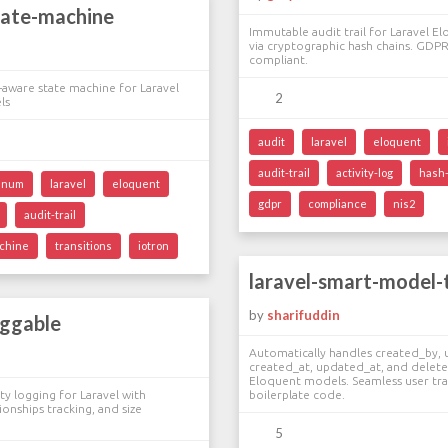
tate-machine
Immutable audit trail for Laravel 
via cryptographic hash chains. GDPR
compliant.
aware state machine for Laravel
2
ls
audit
laravel
eloquent
audit-trail
activity-log
hash
enum
laravel
eloquent
gdpr
compliance
nis2
audit-trail
achine
transitions
iotron
laravel-smart-model-
by
sharifuddin
oggable
Automatically handles created_by,
created_at, updated_at, and delet
Eloquent models. Seamless user tra
ty logging for Laravel with
boilerplate code.
ionships tracking, and size
5