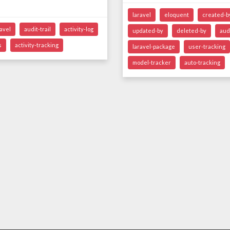
laravel
eloquent
created-b
ravel
audit-trail
activity-log
updated-by
deleted-by
audi
s
activity-tracking
laravel-package
user-tracking
model-tracker
auto-tracking