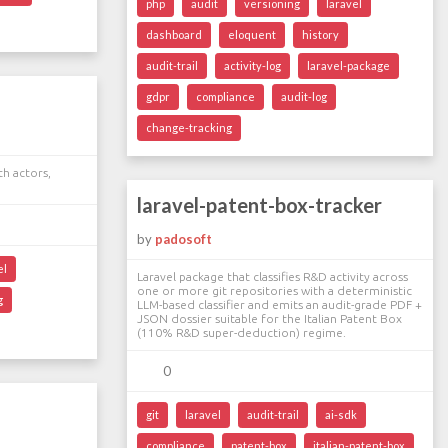
php
audit
versioning
laravel
dashboard
eloquent
history
audit-trail
activity-log
laravel-package
gdpr
compliance
audit-log
change-tracking
th actors,
laravel-patent-box-tracker
by
padosoft
el
Laravel package that classifies R&D activity across
one or more git repositories with a deterministic
g
LLM-based classifier and emits an audit-grade PDF +
JSON dossier suitable for the Italian Patent Box
(110% R&D super-deduction) regime.
0
git
laravel
audit-trail
ai-sdk
compliance
patent-box
italian-patent-box