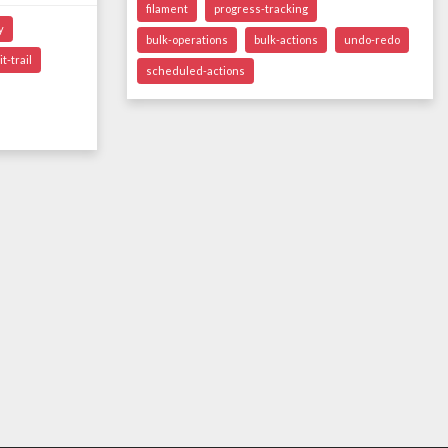
filament
progress-tracking
y
bulk-operations
bulk-actions
undo-redo
t-trail
scheduled-actions