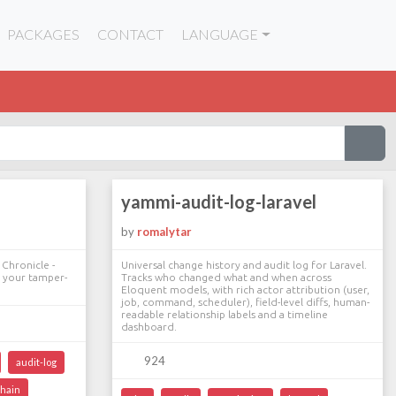
PACKAGES
CONTACT
LANGUAGE
yammi-audit-log-laravel
by
romalytar
 Chronicle -
Universal change history and audit log for Laravel.
y your tamper-
Tracks who changed what and when across
Eloquent models, with rich actor attribution (user,
job, command, scheduler), field-level diffs, human-
readable relationship labels and a timeline
dashboard.
924
audit-log
hain