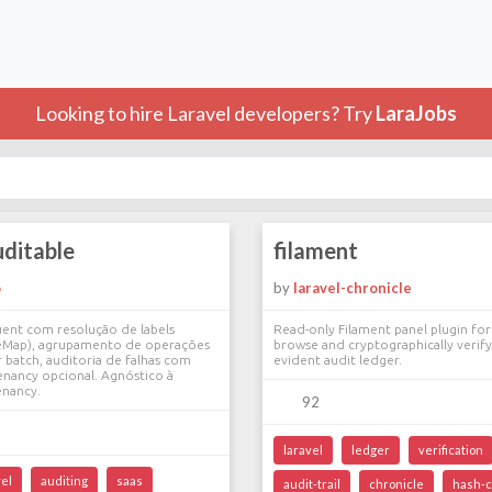
Looking to hire Laravel developers? Try
LaraJobs
uditable
filament
o
by
laravel-chronicle
uent com resolução de labels
Read-only Filament panel plugin for
lveMap), agrupamento de operações
browse and cryptographically verif
r batch, auditoria de falhas com
evident audit ledger.
enancy opcional. Agnóstico à
enancy.
92
laravel
ledger
verification
vel
auditing
saas
audit-trail
chronicle
hash-c