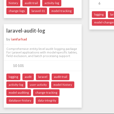
history
audit-trail
activity-log
6
change-logs
laravel-11
model-tracking
logging
la
model-change
laravel-audit-log
by
iamfarhad
Comprehensive entity-level audit logging package
for Laravel applications with model-specific tables,
field exclusion, and batch processing support
10 101
logging
audit
laravel
audit-trail
activity-log
user-activity
model-history
model-auditing
change-tracking
database-history
data-integrity