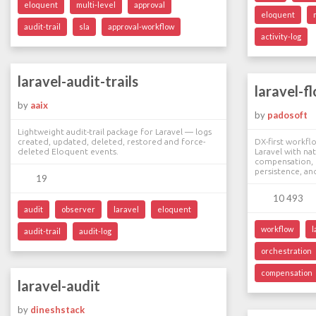
eloquent
multi-level
approval
eloquent
audit-trail
sla
approval-workflow
activity-log
laravel-audit-trails
laravel-f
by
aaix
by
padosoft
Lightweight audit-trail package for Laravel — logs
created, updated, deleted, restored and force-
DX-first workfl
deleted Eloquent events.
Laravel with na
compensation, b
persistence, an
19
10 493
audit
observer
laravel
eloquent
workflow
l
audit-trail
audit-log
orchestration
compensation
laravel-audit
by
dineshstack