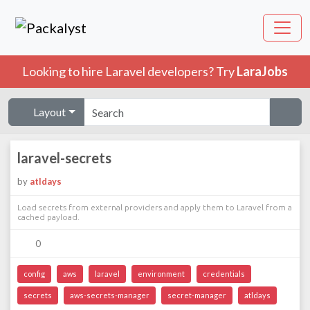
Looking to hire Laravel developers? Try
LaraJobs
Layout
laravel-secrets
by
atldays
Load secrets from external providers and apply them to Laravel from a
cached payload.
0
config
aws
laravel
environment
credentials
secrets
aws-secrets-manager
secret-manager
atldays