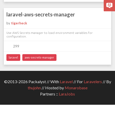
laravel-aws-secrets-manager
by
tigerheck
Use AWS Secrets manager to load environment variables for
configuration.
299
laravel
aws-secrets-manager
©2013-2026 Packalyst // With
Laravel
// For
Laravelers
// By
thujohn
// Hosted by
Monarobase
Partners ::
LaraJobs