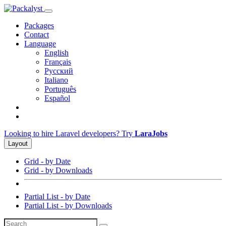
Packages
Contact
Language
English
Français
Русский
Italiano
Português
Español
Looking to hire Laravel developers? Try
LaraJobs
Layout
Grid - by Date
Grid - by Downloads
Partial List - by Date
Partial List - by Downloads