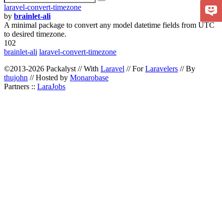
laravel-convert-timezone
by
brainlet-ali
A minimal package to convert any model datetime fields from UTC
to desired timezone.
102
brainlet-ali
laravel-convert-timezone
©2013-2026 Packalyst // With
Laravel
// For
Laravelers
// By
thujohn
// Hosted by
Monarobase
Partners ::
LaraJobs