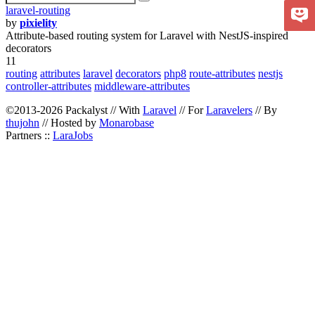
laravel-routing
by
pixielity
Attribute-based routing system for Laravel with NestJS-inspired
decorators
11
routing
attributes
laravel
decorators
php8
route-attributes
nestjs
controller-attributes
middleware-attributes
©2013-2026 Packalyst // With
Laravel
// For
Laravelers
// By
thujohn
// Hosted by
Monarobase
Partners ::
LaraJobs