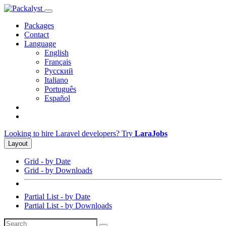
Packages
Contact
Language
English
Français
Русский
Italiano
Português
Español
Looking to hire Laravel developers? Try
LaraJobs
Layout
Grid - by Date
Grid - by Downloads
Partial List - by Date
Partial List - by Downloads