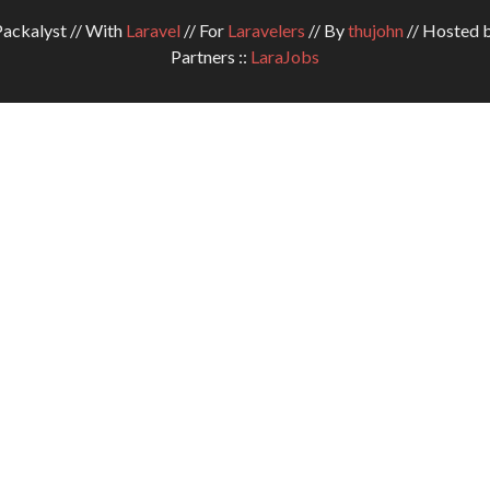
ckalyst // With
Laravel
// For
Laravelers
// By
thujohn
// Hosted 
Partners ::
LaraJobs