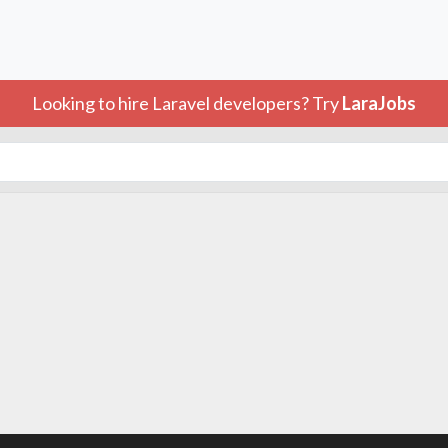
Looking to hire Laravel developers? Try
LaraJobs