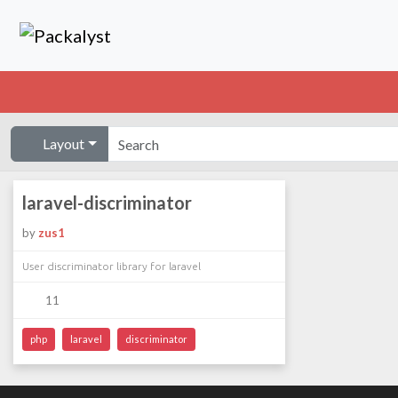
Layout
laravel-discriminator
by
zus1
User discriminator library for laravel
11
php
laravel
discriminator