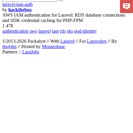
laravel-iam-auth
by
hackthebox
AWS IAM authentication for Laravel: RDS database connections
and SDK credential caching for PHP-FPM
1 478
authentication
aws
laravel
iam
rds
eks
pod-identity
©2013-2026 Packalyst // With
Laravel
// For
Laravelers
// By
thujohn
// Hosted by
Monarobase
Partners ::
LaraJobs