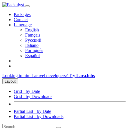
Packages
Contact
Language
English
Français
Русский
Italiano
Português
Español
Looking to hire Laravel developers? Try
LaraJobs
Layout
Grid - by Date
Grid - by Downloads
Partial List - by Date
Partial List - by Downloads