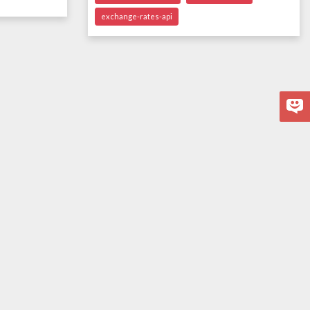
exchange-rates-api