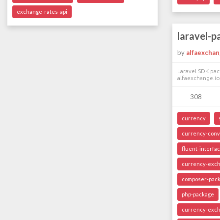
exchange-rates-api
laravel-
by
alfaexcha
Laravel SDK pac
alfaexchange.io
308
currency
currency-conv
fluent-interfa
currency-exc
composer-pac
php-package
currency-exch