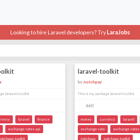
Looking to hire Laravel developers? Try
LaraJobs
oolkit
laravel-toolkit
a
by
notchpay
ge laravel-toolkit
This is my package laravel-toolkit
660
rrency
laravel
finance
money
currency
laravel
exchange-rates-api
exchange-rate
exchange-rates-
notchpay-toolkit
notchpay
notchpay-toolkit