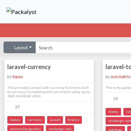
Layout
laravel-currency
laravel-t
by
fypex
by
notchafric
This provides Laravel with currency functions such
This is my packa
as currency formatting and conversion using up-to-
date exchange rates.
19
37
money
cu
money
currency
laravel
finance
exchange-rate
openexchangerates
exchange-rate
notchpay