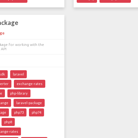
package
nge
kage for working with the
 API
sdk
laravel
erter
exchange-rates
ce
php-library
hange
laravel-package
kage
php73
php74
php8
ange-rates