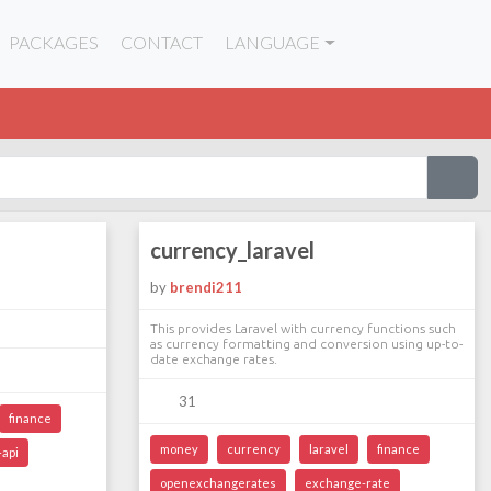
PACKAGES
CONTACT
LANGUAGE
currency_laravel
by
brendi211
This provides Laravel with currency functions such
as currency formatting and conversion using up-to-
date exchange rates.
31
finance
money
currency
laravel
finance
api
openexchangerates
exchange-rate