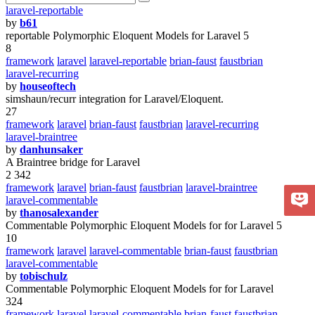
laravel-reportable
by
b61
reportable Polymorphic Eloquent Models for Laravel 5
8
framework
laravel
laravel-reportable
brian-faust
faustbrian
laravel-recurring
by
houseoftech
simshaun/recurr integration for Laravel/Eloquent.
27
framework
laravel
brian-faust
faustbrian
laravel-recurring
laravel-braintree
by
danhunsaker
A Braintree bridge for Laravel
2 342
framework
laravel
brian-faust
faustbrian
laravel-braintree
laravel-commentable
by
thanosalexander
Commentable Polymorphic Eloquent Models for for Laravel 5
10
framework
laravel
laravel-commentable
brian-faust
faustbrian
laravel-commentable
by
tobischulz
Commentable Polymorphic Eloquent Models for for Laravel
324
framework
laravel
laravel-commentable
brian-faust
faustbrian