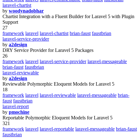
laravel-chartist
by
woodynadobhar
Chartist Integration with a Fluent Builder for Laravel 5 with Plugin
Support
27
framework
laravel
laravel-chartist
brian-faust
faustbrian
laravel-service-provider
by
a2design
DRY Service Provider for Laravel 5 Packages
26
framework
laravel
laravel-service-provider
laravel-messageable
brian-faust
faustbrian
laravel-reviewable
by
a2design
Reviewable Polymorphic Eloquent Models for Laravel 5
18
framework
laravel
laravel-reviewable
laravel-messageable
brian-
faust
faustbrian
laravel-report
by
pmochine
Reportable Polymorphic Eloquent Models for Laravel 5
321
framework
laravel
laravel-reportable
laravel-messageable
brian-faust
faustbrian