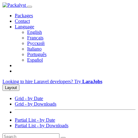
Packages
Contact
Language
English
Français
Русский
Italiano
Português
Español
Looking to hire Laravel developers? Try
LaraJobs
Layout
Grid - by Date
Grid - by Downloads
Partial List - by Date
Partial List - by Downloads