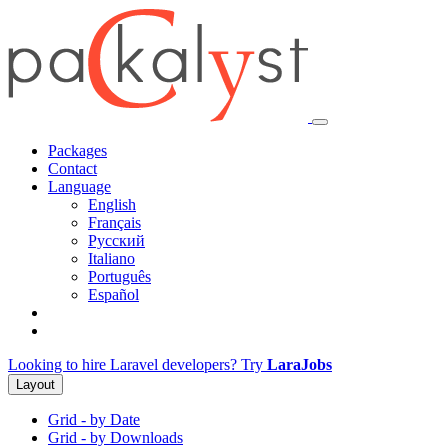
Packages
Contact
Language
English
Français
Русский
Italiano
Português
Español
Looking to hire Laravel developers? Try
LaraJobs
Layout
Grid - by Date
Grid - by Downloads