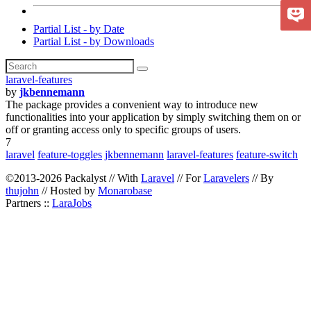
Partial List - by Date
Partial List - by Downloads
laravel-features
by
jkbennemann
The package provides a convenient way to introduce new
functionalities into your application by simply switching them on or
off or granting access only to specific groups of users.
7
laravel
feature-toggles
jkbennemann
laravel-features
feature-switch
©2013-2026 Packalyst // With
Laravel
// For
Laravelers
// By
thujohn
// Hosted by
Monarobase
Partners ::
LaraJobs