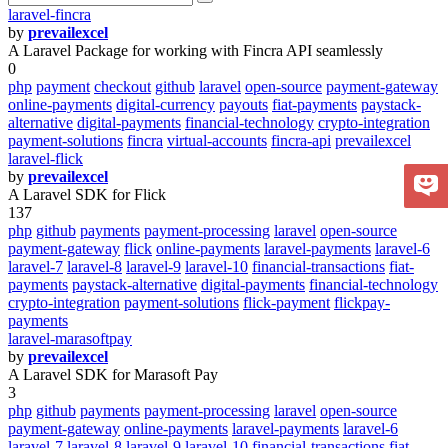
laravel-fincra
by
prevailexcel
A Laravel Package for working with Fincra API seamlessly
0
php
payment
checkout
github
laravel
open-source
payment-gateway
online-payments
digital-currency
payouts
fiat-payments
paystack-
alternative
digital-payments
financial-technology
crypto-integration
payment-solutions
fincra
virtual-accounts
fincra-api
prevailexcel
laravel-flick
by
prevailexcel
A Laravel SDK for Flick
137
php
github
payments
payment-processing
laravel
open-source
payment-gateway
flick
online-payments
laravel-payments
laravel-6
laravel-7
laravel-8
laravel-9
laravel-10
financial-transactions
fiat-
payments
paystack-alternative
digital-payments
financial-technology
crypto-integration
payment-solutions
flick-payment
flickpay-
payments
laravel-marasoftpay
by
prevailexcel
A Laravel SDK for Marasoft Pay
3
php
github
payments
payment-processing
laravel
open-source
payment-gateway
online-payments
laravel-payments
laravel-6
laravel-7
laravel-8
laravel-9
laravel-10
financial-transactions
fiat-