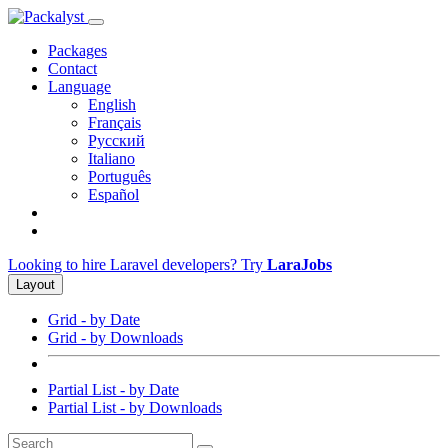
Packages
Contact
Language
English
Français
Русский
Italiano
Português
Español
Looking to hire Laravel developers? Try
LaraJobs
Layout
Grid - by Date
Grid - by Downloads
Partial List - by Date
Partial List - by Downloads