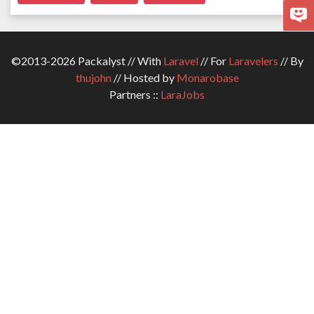
©2013-2026 Packalyst // With
Laravel
// For
Laravelers
// By
thujohn
// Hosted by
Monarobase
Partners ::
LaraJobs