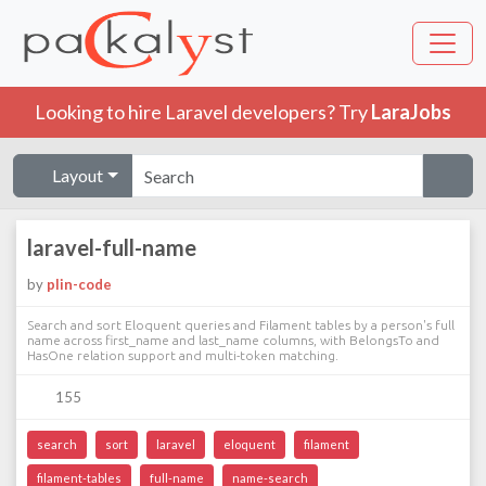
Looking to hire Laravel developers? Try
LaraJobs
Layout
laravel-full-name
by
plin-code
Search and sort Eloquent queries and Filament tables by a person's full
name across first_name and last_name columns, with BelongsTo and
HasOne relation support and multi-token matching.
155
search
sort
laravel
eloquent
filament
filament-tables
full-name
name-search