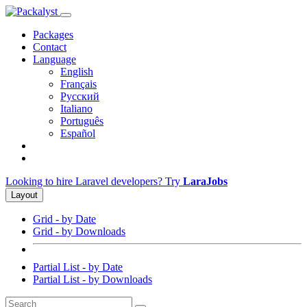
Packages
Contact
Language
English
Français
Русский
Italiano
Português
Español
Looking to hire Laravel developers? Try
LaraJobs
Layout
Grid - by Date
Grid - by Downloads
Partial List - by Date
Partial List - by Downloads