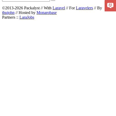
©2013-2026 Packalyst // With
Laravel
// For
Laravelers
// By
thujohn
// Hosted by
Monarobase
Partners ::
LaraJobs