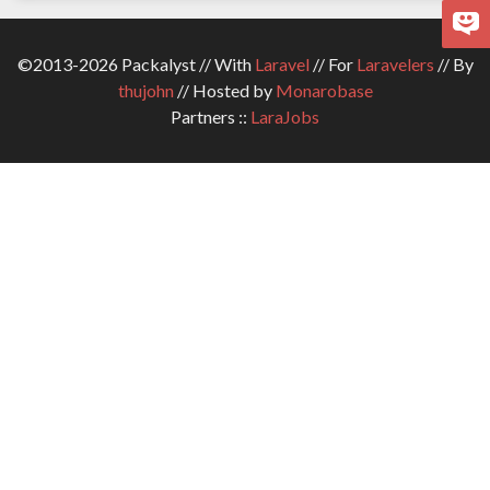
©2013-2026 Packalyst // With
Laravel
// For
Laravelers
// By
thujohn
// Hosted by
Monarobase
Partners ::
LaraJobs