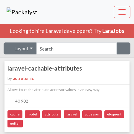
Looking to hire Laravel developers? Try
LaraJobs
Layout
laravel-cachable-attributes
by
astrotomic
Allows to cache attribute accessor values in an easy way.
40 902
cache
model
attribute
laravel
accessor
eloquent
getter