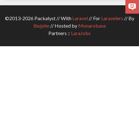
©2013-2026 Packalyst // With
Laravel
// For
Laravelers
// By
thujohn
// Hosted by
Monarobase
Partners ::
LaraJobs