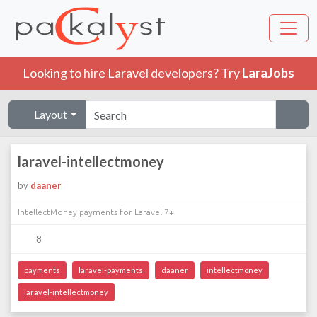
Looking to hire Laravel developers? Try
LaraJobs
Layout
laravel-intellectmoney
by
daaner
IntellectMoney payments for Laravel 7+
8
payments
laravel-payments
daaner
intellectmoney
laravel-intellectmoney