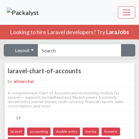
Looking to hire Laravel developers? Try
LaraJobs
Layout
laravel-chart-of-accounts
by
alimarchal
A comprehensive Chart of Accounts and Accounting module for
Laravel — supports Inertia/React and Blade/Livewire frontends,
double-entry journal entries, multi-currency, financial reports, bank
reconciliation, and more.
14
laravel
accounting
double-entry
inertia
livewire