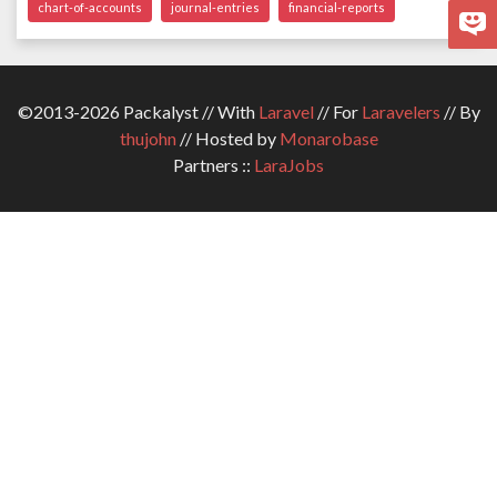
chart-of-accounts
journal-entries
financial-reports
©2013-2026 Packalyst // With
Laravel
// For
Laravelers
// By
thujohn
// Hosted by
Monarobase
Partners ::
LaraJobs