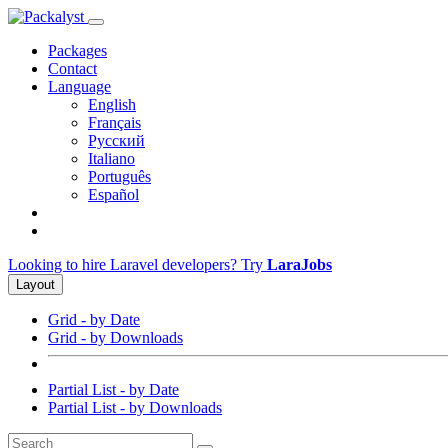
Packages
Contact
Language
English
Français
Русский
Italiano
Português
Español
Looking to hire Laravel developers? Try
LaraJobs
Layout
Grid - by Date
Grid - by Downloads
Partial List - by Date
Partial List - by Downloads