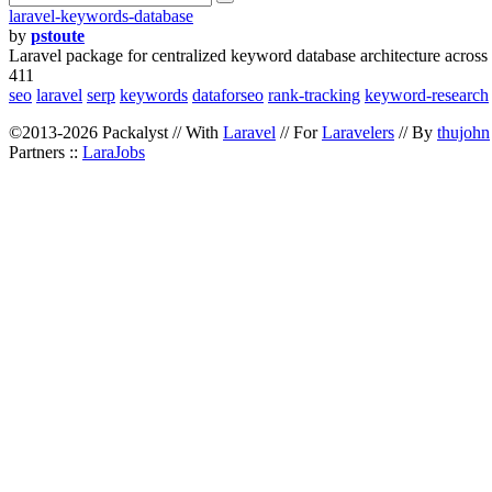
laravel-keywords-database
by
pstoute
Laravel package for centralized keyword database architecture across
411
seo
laravel
serp
keywords
dataforseo
rank-tracking
keyword-research
©2013-2026 Packalyst // With
Laravel
// For
Laravelers
// By
thujohn
Partners ::
LaraJobs