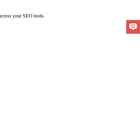
 across your SEO tools.