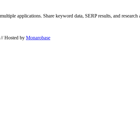
 multiple applications. Share keyword data, SERP results, and research
// Hosted by
Monarobase