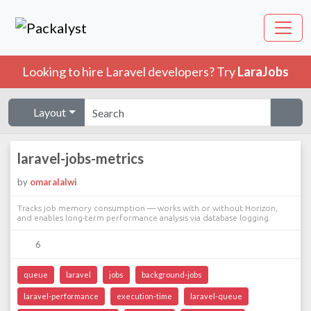
Looking to hire Laravel developers? Try
LaraJobs
Layout
laravel-jobs-metrics
by
omaralalwi
Tracks job memory consumption — works with or without Horizon,
and enables long-term performance analysis via database logging.
6
queue
laravel
jobs
background-jobs
laravel-performance
execution-time
laravel-queue