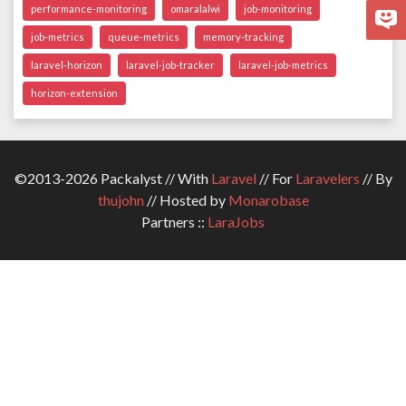
performance-monitoring
omaralalwi
job-monitoring
job-metrics
queue-metrics
memory-tracking
laravel-horizon
laravel-job-tracker
laravel-job-metrics
horizon-extension
©2013-2026 Packalyst // With
Laravel
// For
Laravelers
// By
thujohn
// Hosted by
Monarobase
Partners ::
LaraJobs