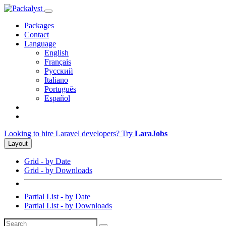
Packages
Contact
Language
English
Français
Русский
Italiano
Português
Español
Looking to hire Laravel developers? Try
LaraJobs
Layout
Grid - by Date
Grid - by Downloads
Partial List - by Date
Partial List - by Downloads