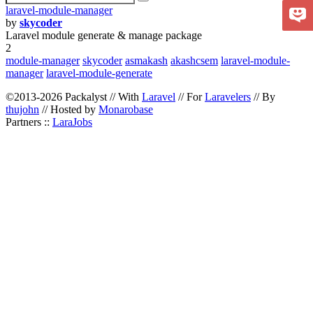
laravel-module-manager
by
skycoder
Laravel module generate & manage package
2
module-manager
skycoder
asmakash
akashcsem
laravel-module-
manager
laravel-module-generate
©2013-2026 Packalyst // With
Laravel
// For
Laravelers
// By
thujohn
// Hosted by
Monarobase
Partners ::
LaraJobs