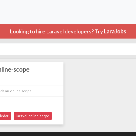
Looking to hire Laravel developers? Try
LaraJobs
nline-scope
ds an online scope
dedor
laravel-online-scope