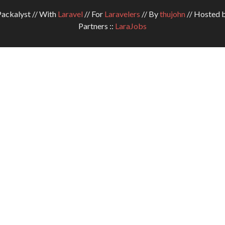
ckalyst // With
Laravel
// For
Laravelers
// By
thujohn
// Hosted 
Partners ::
LaraJobs