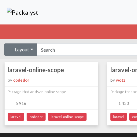
Layout
laravel-online-scope
laravel-o
by
codedor
by
wotz
Package that adds an online scope
Package that ad
5 916
1 433
laravel
codedor
laravel-online-scope
laravel
co