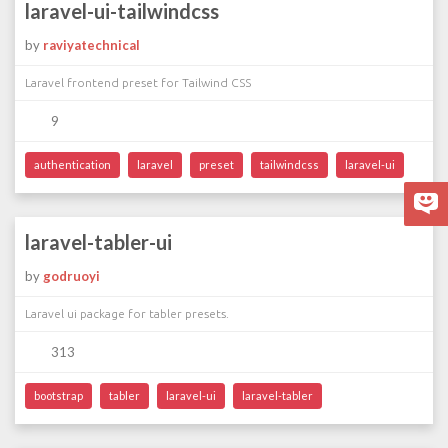
laravel-ui-tailwindcss
by
raviyatechnical
Laravel frontend preset for Tailwind CSS
9
authentication
laravel
preset
tailwindcss
laravel-ui
laravel-tabler-ui
by
godruoyi
Laravel ui package for tabler presets.
313
bootstrap
tabler
laravel-ui
laravel-tabler