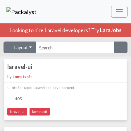
Looking to hire Laravel developers? Try
LaraJobs
Layout
laravel-ui
by
kometsoft
UI kits for rapid Laravel app development
405
laravel-ui
kometsoft