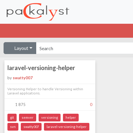
Layout
laravel-versioning-helper
by
swatty007
Versioning Helper to handle Versioning within
Laravel applications.
1 875
0
git
semver
versioning
helper
svn
swatty007
laravel-versioning-helper