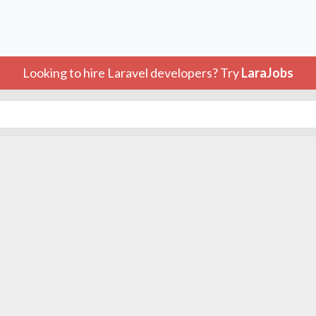
Looking to hire Laravel developers? Try
LaraJobs