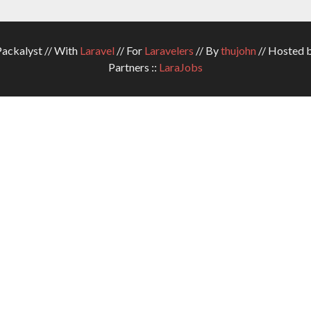
ckalyst // With
Laravel
// For
Laravelers
// By
thujohn
// Hosted 
Partners ::
LaraJobs