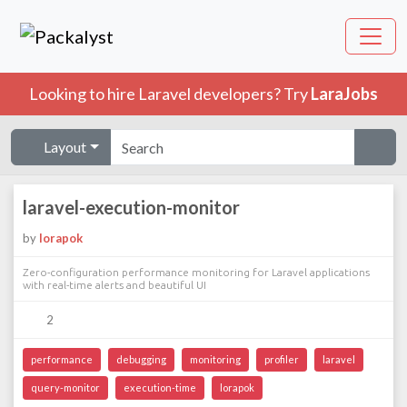
Looking to hire Laravel developers? Try
LaraJobs
Layout
laravel-execution-monitor
by
lorapok
Zero-configuration performance monitoring for Laravel applications
with real-time alerts and beautiful UI
2
performance
debugging
monitoring
profiler
laravel
query-monitor
execution-time
lorapok