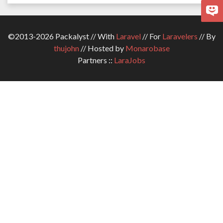
©2013-2026 Packalyst // With
Laravel
// For
Laravelers
// By
thujohn
// Hosted by
Monarobase
Partners ::
LaraJobs