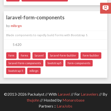
laravel-form-components
by
mlbrgn
Blade components to rapidly build forms with Bootstrap 5.
5 620
form
forms
laravel
laravel-form-builder
form-builder
laravel-form-components
bootstrap5
form-components
bootstrap-5
mlbrgn
©2013-2026 Packalyst // With
Laravel
// For
Laravelers
// By
thujohn
// Hosted by
Monarobase
Partners ::
LaraJobs