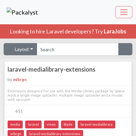
Looking to hire Laravel developers? Try
LaraJobs
Layout
laravel-medialibrary-extensions
by
mlbrgn
Extensions designed for use with the Media Library package by Spatie.
Adds a single image uploader, multiple image uploader and a modal
with carousel
651
media
laravel
views
blade
laravel-medialibrary
mlbrgn
laravel-medialibrary-extensions