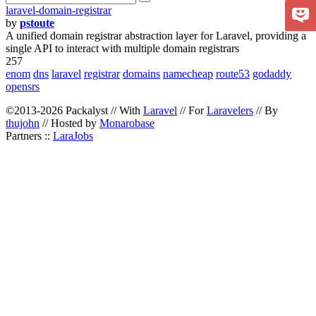
laravel-domain-registrar
by
pstoute
A unified domain registrar abstraction layer for Laravel, providing a
single API to interact with multiple domain registrars
257
enom
dns
laravel
registrar
domains
namecheap
route53
godaddy
opensrs
©2013-2026 Packalyst // With
Laravel
// For
Laravelers
// By
thujohn
// Hosted by
Monarobase
Partners ::
LaraJobs