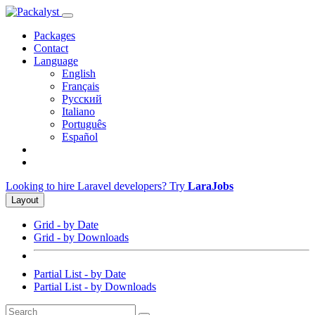
Packages
Contact
Language
English
Français
Русский
Italiano
Português
Español
Looking to hire Laravel developers? Try
LaraJobs
Layout
Grid - by Date
Grid - by Downloads
Partial List - by Date
Partial List - by Downloads