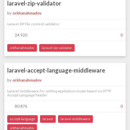
laravel-zip-validator
by
orkhanahmadov
Laravel ZIP file content validator
24 920
0
orkhanahmadov
laravel-zip-validator
laravel-accept-language-middleware
by
orkhanahmadov
Laravel middleware for setting application locale based on HTTP
Accept-Language header
80 876
0
accept-language
laravel
laravel-middleware
orkhanahmadov