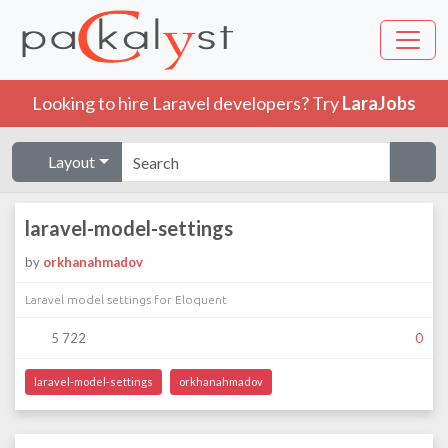
Looking to hire Laravel developers? Try
LaraJobs
Layout
laravel-model-settings
by
orkhanahmadov
Laravel model settings for Eloquent
5 722
0
laravel-model-settings
orkhanahmadov