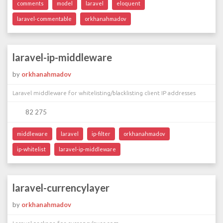
comments
model
laravel
eloquent
laravel-commentable
orkhanahmadov
laravel-ip-middleware
by
orkhanahmadov
Laravel middleware for whitelisting/blacklisting client IP addresses
82 275
middleware
laravel
ip-filter
orkhanahmadov
ip-whitelist
laravel-ip-middleware
laravel-currencylayer
by
orkhanahmadov