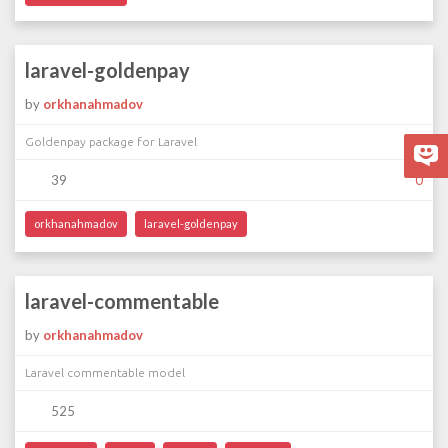
laravel-goldenpay
by
orkhanahmadov
Goldenpay package for Laravel
39
0
orkhanahmadov
laravel-goldenpay
laravel-commentable
by
orkhanahmadov
Laravel commentable model
525