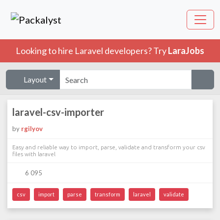
Looking to hire Laravel developers? Try
LaraJobs
Layout
laravel-csv-importer
by
rgilyov
Easy and reliable way to import, parse, validate and transform your csv
files with laravel
6 095
csv
import
parse
transform
laravel
validate