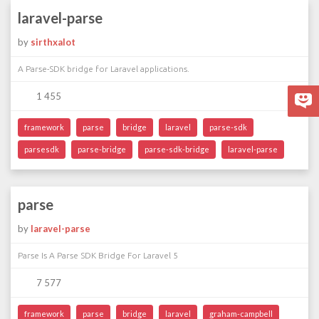
laravel-parse
by
sirthxalot
A Parse-SDK bridge for Laravel applications.
1 455
framework
parse
bridge
laravel
parse-sdk
parsesdk
parse-bridge
parse-sdk-bridge
laravel-parse
parse
by
laravel-parse
Parse Is A Parse SDK Bridge For Laravel 5
7 577
framework
parse
bridge
laravel
graham-campbell