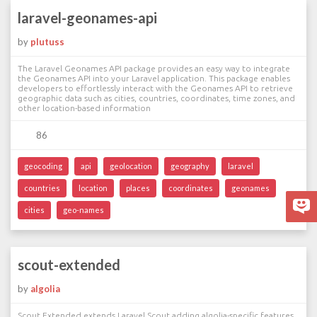
laravel-geonames-api
by
plutuss
The Laravel Geonames API package provides an easy way to integrate
the Geonames API into your Laravel application. This package enables
developers to effortlessly interact with the Geonames API to retrieve
geographic data such as cities, countries, coordinates, time zones, and
other location-based information
86
geocoding
api
geolocation
geography
laravel
countries
location
places
coordinates
geonames
cities
geo-names
scout-extended
by
algolia
Scout Extended extends Laravel Scout adding algolia-specific features