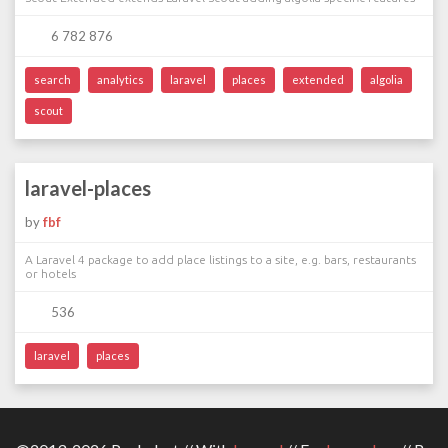
6 782 876
search
analytics
laravel
places
extended
algolia
scout
laravel-places
by
fbf
A Laravel 4 package to add place listings to a site, e.g. bars, restaurants
or hotels
536
laravel
places