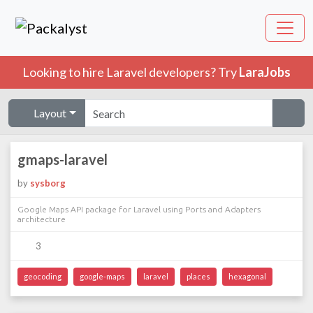
Looking to hire Laravel developers? Try
LaraJobs
Layout
gmaps-laravel
by
sysborg
Google Maps API package for Laravel using Ports and Adapters
architecture
3
geocoding
google-maps
laravel
places
hexagonal